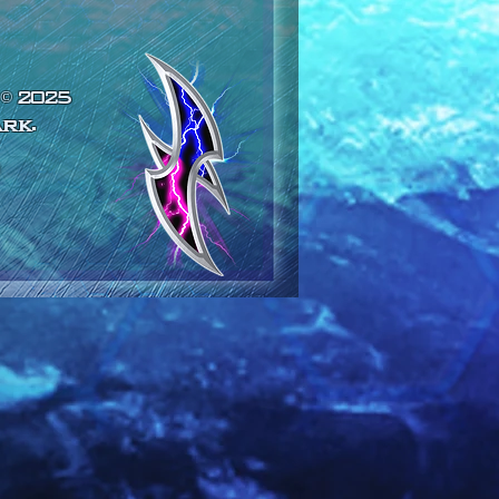
© 2025
rk.