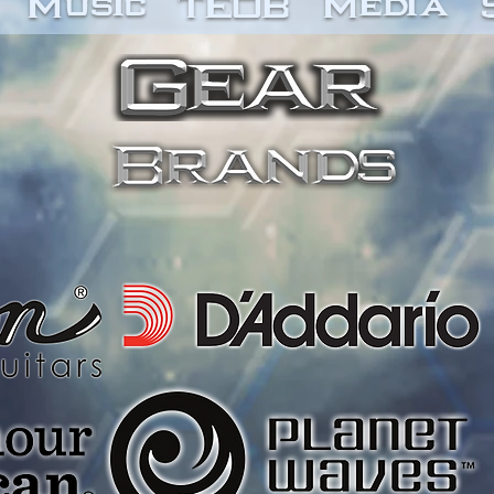
Music
TEOB
Media