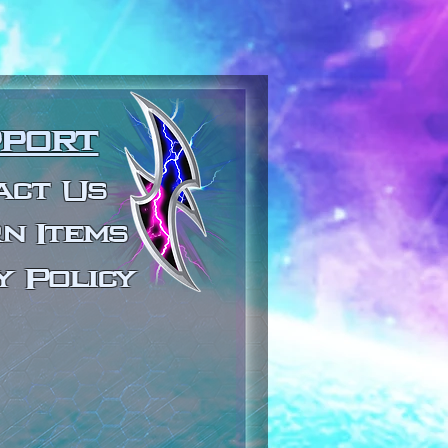
port
act Us
n Items
y Policy