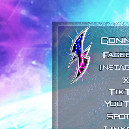
Con
Face
Insta
Tik
You
Spot