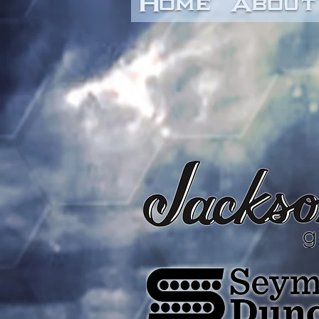
Home
About