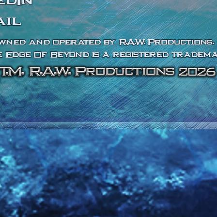
edIn
ail
wned and operated by R.A.W. Productions. 
 Edge Of Beyond is a registered tradema