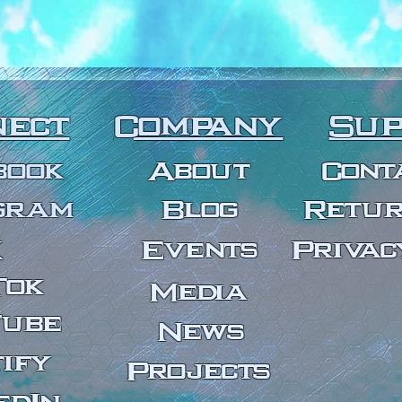
nect
Company
Sup
book
About
Cont
gram
Bl
og
Retur
X
Events
Privac
Tok
Media
Tube
News
ify
Projects