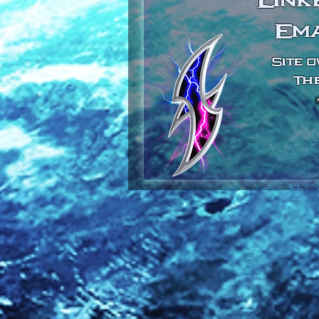
Link
Em
Site o
The