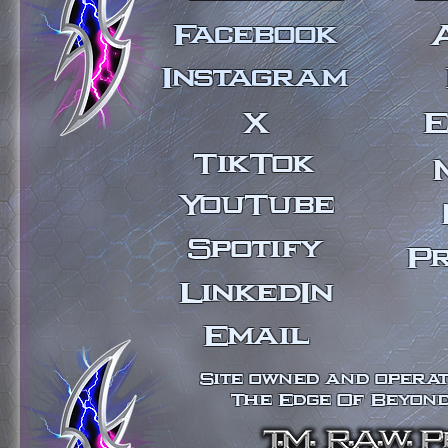
Facebook
Instagram
X
E
TikTok
YouTube
Spotify
Pr
LinkedIn
Email
Site owned and operate
The Edge Of Beyond