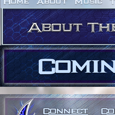
Home
About
Music
Comin
Connect
Co