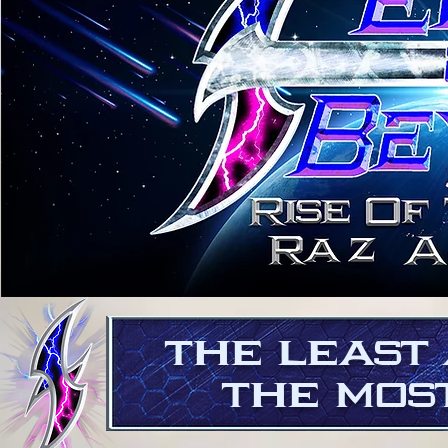
THE LEAST
THE MOST