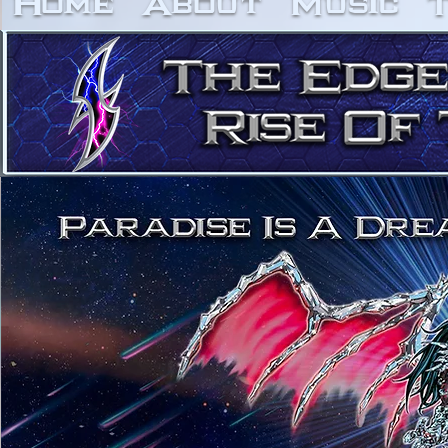
Home
About
Music