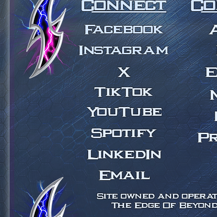
Connect
Co
Facebook
Instagram
X
E
TikTok
YouTube
Spotify
Pr
LinkedIn
Email
Site owned and operate
The Edge Of Beyond 