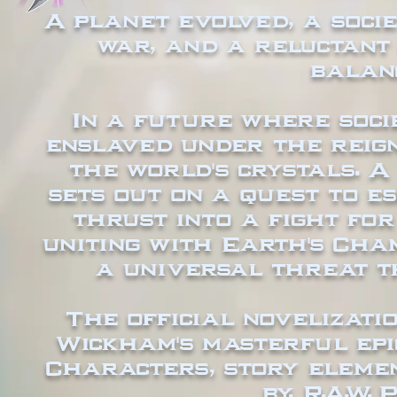
A planet evolved, a socie
war, and a reluctant
balan
In a future where soc
enslaved under the reig
the world's crystals. 
sets out on a quest to es
thrust into a fight fo
uniting with Earth's Cha
a universal threat t
The official novelizati
Wickham's masterful epi
Characters, story elemen
by, R.A.W.