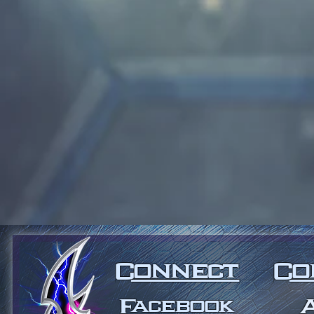
Connect
Co
Facebook