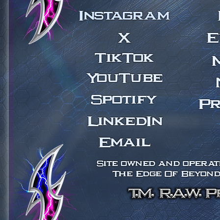
Instagram
X
E
TikTok
YouTube
Spotify
Pr
LinkedIn
Email
Site owned and operate
The Edge Of Beyond 