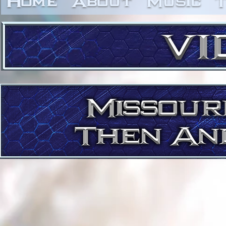
Home
About
Music