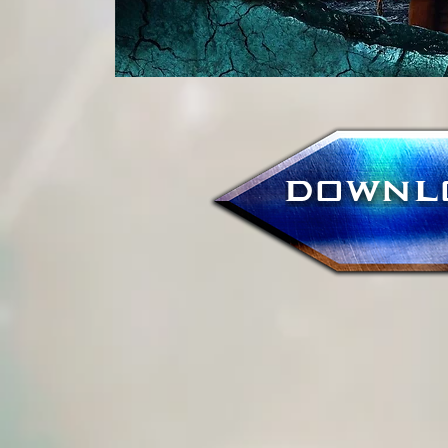
DOWNL