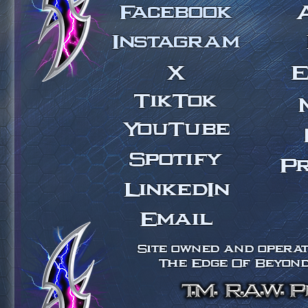
Facebook
Instagram
X
E
TikTok
YouTube
Spotify
P
LinkedIn
Email
Site owned and operate
The Edge Of Beyond