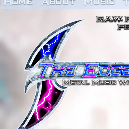
Home
About
Music