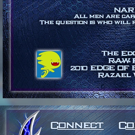
Connect
C