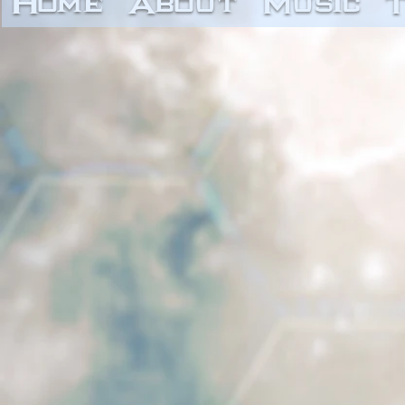
Home
About
Music