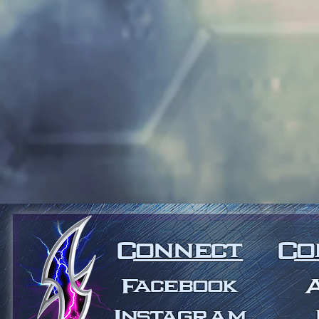
Connect
Co
Facebook
Instagram