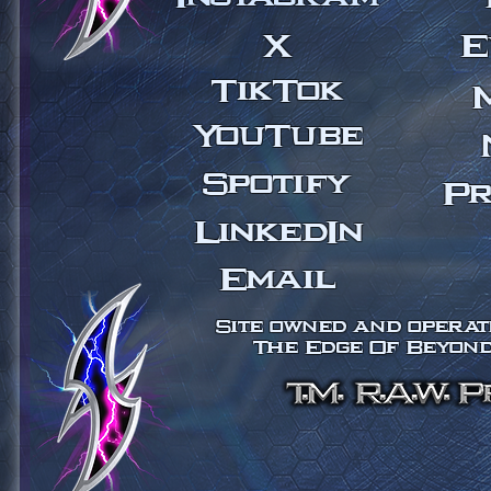
X
E
TikTok
YouTube
Spotify
Pr
LinkedIn
Email
Site owned and operate
The Edge Of Beyond