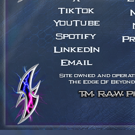
TikTok
YouTube
Spotify
Pr
LinkedIn
Email
Site owned and operate
The Edge Of Beyond 