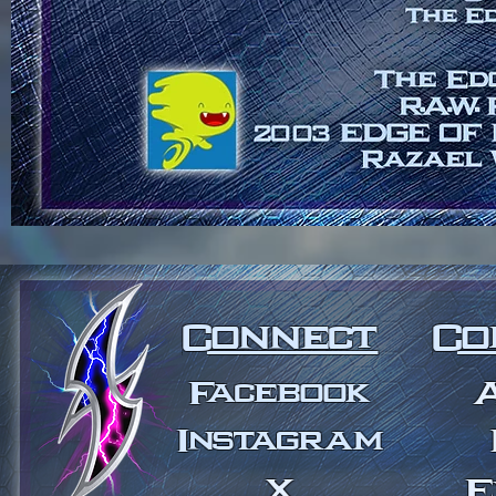
Connect
Co
Facebook
Instagram
X
E