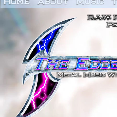
Home
About
Music