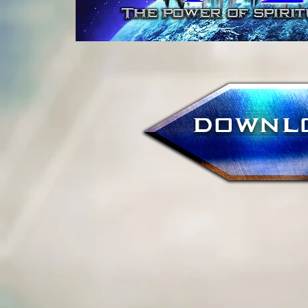
DOWNL